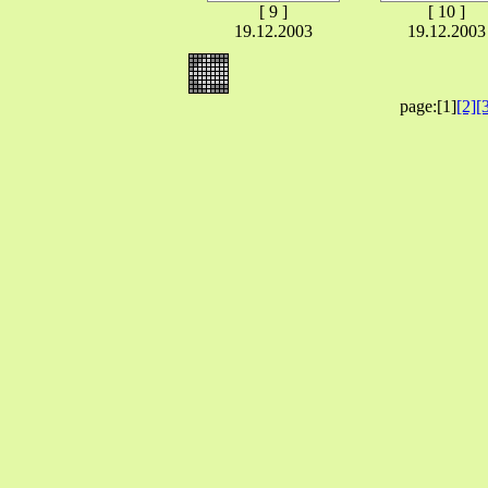
[ 9 ]
[ 10 ]
19.12.2003
19.12.2003
page:[1]
[2]
[