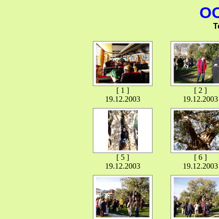
OO
T
[ 1 ]
[ 2 ]
19.12.2003
19.12.2003
[ 5 ]
[ 6 ]
19.12.2003
19.12.2003