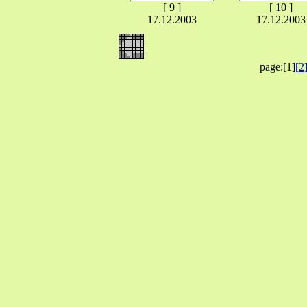
[ 9 ]
[ 10 ]
17.12.2003
17.12.2003
page:[1]
[2