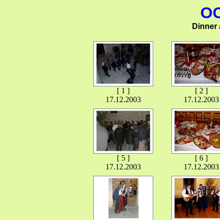
OO
Dinner a
[ 1 ]
[ 2 ]
17.12.2003
17.12.2003
[ 5 ]
[ 6 ]
17.12.2003
17.12.2003